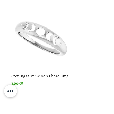
*Purchase includes one
complimentary expedited ring
sizing
Sterling Silver Moon Phase Ring
Sterling Silver Moon Ph
Necklace
Price
$165.00
Price
$165.00