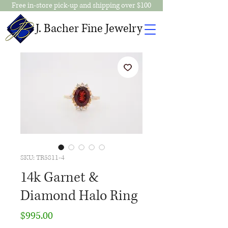
Free in-store pick-up and shipping over $100
J. Bacher Fine Jewelry
SKU: TR5811-4
14k Garnet &
Diamond Halo Ring
Price
$995.00