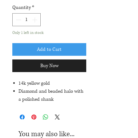
Quantity
*
Only 1 left in stock
Add to Cart
Buy Now
14k yellow gold
Diamond and beaded halo with
a polished shank
Set with a 10x8mm oval garnet
and .24ctw in diamond accents
Current ring size: 6.5
You may also like...