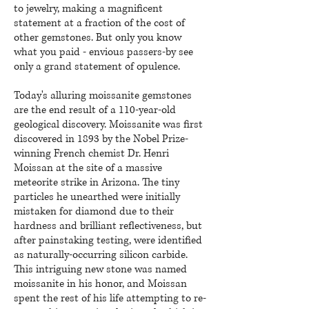
to jewelry, making a magnificent
statement at a fraction of the cost of
other gemstones. But only you know
what you paid - envious passers-by see
only a grand statement of opulence.
Today's alluring moissanite gemstones
are the end result of a 110-year-old
geological discovery. Moissanite was first
discovered in 1893 by the Nobel Prize-
winning Fren
ch chemist Dr. Henri
Moissan at the site of a massive
meteorite strike in Arizona. The tiny
particles he unearthed were initially
mistaken for diamond due to their
hardness and brilliant reflectiveness, but
after painstaking testing, were identified
as naturally-occurring silicon carbide.
This intriguing new stone was named
moissanite in his honor, and Moissan
spent the rest of his life attempting to re-