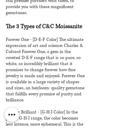
still premier partners with them, to
provide you with these magnificent
gemstones.
The 3 Types of C&C Moissanite
Forever One - [D-E-F Color] The ultimate
expression of art and science: Charles &
Colvard Forever One, a gem in the
coveted D-E-F range that is so pure, so
white, so incredibly brilliant that it
promises to change forever how fine
jewelry is made and enjoyed. Forever One
is available in a large variety of shapes
and sizes, an heirloom- quality gemstone
that fulfills every promise of purity and
brilliance.
Forever Brilliant - [G-H-I Color] In the
prized G-H-I range, the color becomes
less intense, more ephemeral. This is the