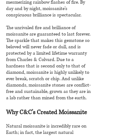
mesmerizing rainbow flashes of fire. By
day and by night, moissanite's
conspicuous brilliance is spectacular.
The unrivaled fire and brilliance of
moissanite are guaranteed to last forever.
The sparkle that makes this gemstone so
beloved will never fade or dull, and is
protected by a limited lifetime warranty
from Charles & Colvard. Due to a
hardness that is second only to that of
diamond, moissanite is highly unlikely to
ever break, scratch or chip. And unlike
diamonds, moissanite stones are conflict-
free and sustainable, grown as they are in
a lab rather than mined from the earth.
Why C&C's Created Moissanite
Natural moissanite is incredibly rare on
Earth; in fact, the largest natural