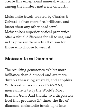
create this exceptional mineral, which is
among the hardest materials on Earth.
Moissanite jewels created by Charles &
Colvard deliver more fire, brilliance, and
luster than any other hard jewel.
Moissanite's superior optical properties
offer a visual difference for all to see, and
in the process demands attention for
those who choose to wear it.
Moissanite vs Diamond
The resulting gemstones exhibit more
brilliance than diamond and are more
durable than ruby, emerald, and sapphire.
With a refractive index of 2.65-2.69,
moissanite is truly the World's Most
Brilliant Gem. And thanks to a dispersion
level that produces 2.4 times the fire of
diamond, moissanite bends light into