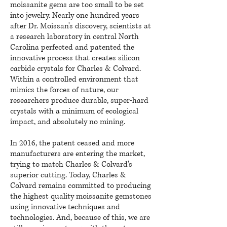
moissanite gems are too small to be set
into jewelry. Nearly one hundred years
after Dr. Moissan's discovery, scientists at
a research laboratory in central North
Carolina perfected and patented the
innovative process that creates silicon
carbide crystals for Charles & Colvard.
Within a controlled environment that
mimics the forces of nature, our
researchers produce durable, super-hard
crystals with a minimum of ecological
impact, and absolutely no mining.
In 2016, the patent ceased and more
manufacturers are entering the market,
trying to match Charles & Colvard's
superior cutting. Today, Charles &
Colvard remains committed to producing
the highest quality moissanite gemstones
using innovative techniques and
technologies. And, because of this, we are