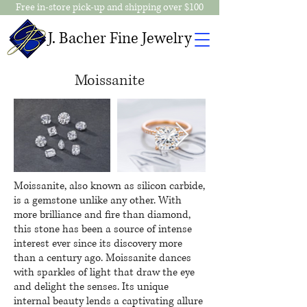
Free in-store pick-up and shipping over $100
J. Bacher Fine Jewelry
Moissanite
Moissanite, also known as silicon carbide,
is a gemstone unlike any other. With
more brilliance and fire than diamond,
this stone has been a source of intense
interest ever since its discovery more
than a century ago. Moissanite dances
with sparkles of light that draw the eye
and delight the senses. Its unique
internal beauty lends a captivating allure