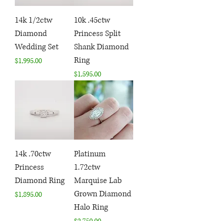
14k 1/2ctw
10k .45ctw
Diamond
Princess Split
Wedding Set
Shank Diamond
Ring
Price
$1,995.00
Price
$1,595.00
14k .70ctw
Platinum
Princess
1.72ctw
Diamond Ring
Marquise Lab
Grown Diamond
Price
$1,895.00
Halo Ring
Price