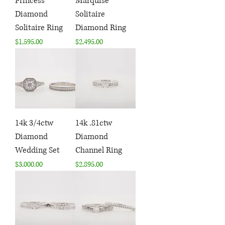
Princess
Marquise
Diamond
Solitaire
Solitaire Ring
Diamond Ring
Price
Price
$1,595.00
$2,495.00
14k 3/4ctw
14k .81ctw
Diamond
Diamond
Wedding Set
Channel Ring
Price
Price
$3,000.00
$2,895.00