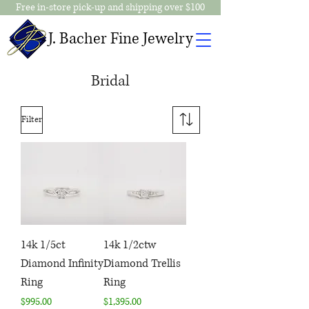
Free in-store pick-up and shipping over $100
J. Bacher Fine Jewelry
Bridal
Filter
14k 1/5ct
14k 1/2ctw
Diamond Infinity
Diamond Trellis
Ring
Ring
Price
Price
$995.00
$1,395.00