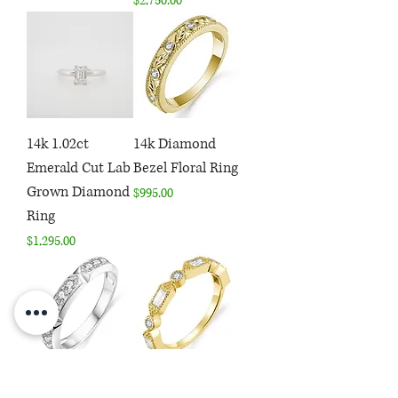
$2,750.00
14k 1.02ct
14k Diamond
Emerald Cut Lab
Bezel Floral Ring
Grown Diamond
Price
$995.00
Ring
Price
$1,295.00
14k 1/2ctw
14k .46ctw