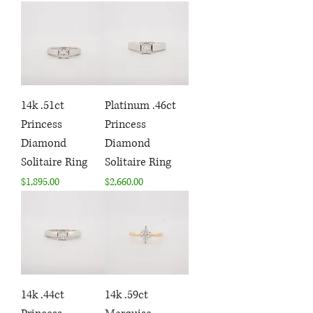
14k .51ct
Platinum .46ct
Princess
Princess
Diamond
Diamond
Solitaire Ring
Solitaire Ring
Price
Price
$1,895.00
$2,660.00
14k .44ct
14k .59ct