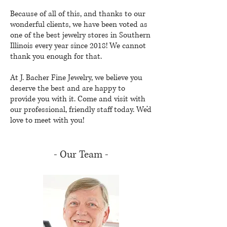
Because of all of this, and thanks to our
wonderful clients, we have been voted as
one of the best jewelry stores in Southern
Illinois every year since 2018! We cannot
thank you enough for that.
At J. Bacher Fine Jewelry, we believe you
deserve the best and are happy to
provide you with it. Come and visit with
our professional, friendly staff today. We’d
love to meet with you!
- Our Team -