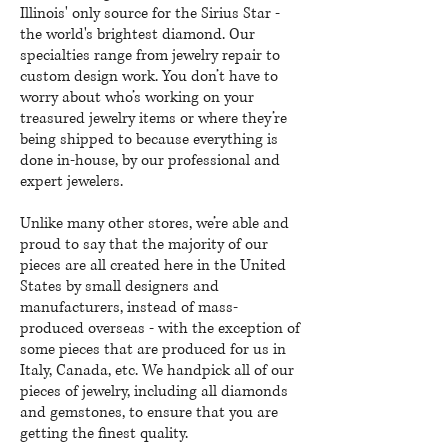
Illinois' only source for the Sirius Star -
the world's brightest diamond. Our
specialties range from jewelry repair to
custom design work. You don’t have to
worry about who’s working on your
treasured jewelry items or where they’re
being shipped to because everything is
done in-house, by our professional and
expert jewelers.
Unlike many other stores, we’re able and
proud to say that the majority of our
pieces are all created here in the United
States by small designers and
manufacturers, instead of mass-
produced overseas - with the exception of
some pieces that are produced for us in
Italy, Canada, etc. We handpick all of our
pieces of jewelry, including all diamonds
and gemstones, to ensure that you are
getting the finest quality.