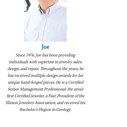
Joe
Since 1976, Joe has been providing
individuals with expertise in jewelry sales,
design, and repair. Throughout the years, he
has received multiple design awards for his
unique hand-forged pieces. He is a Certified
Senior Management Professional, the area's
first Certified Jeweler, a Past-President of the
Illinois Jewelers Association, and received his
Bachelor's Degree in Geology.