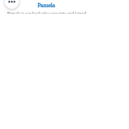
Pamela
Pamela is our lead sales associate and joined
us in 2020. She brings decades of customer
service experience, with 15 years now
specifically in the jewelry industry. She is
high-spirited and always geared with a smile.
In addition, Pamela has completed diamond
educational courses through the Diamond
Council of America. Her passion for fine
jewelry and helping customers clearly shows
in every interaction.