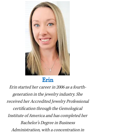
Erin
Erin started her career in 2006 as a fourth-
generation in the jewelry industry. She
received her Accredited Jewelry Professional
certification through the Gemological
Institute of America and has completed her
Bachelor’s Degree in Business
Administration, with a concentration in