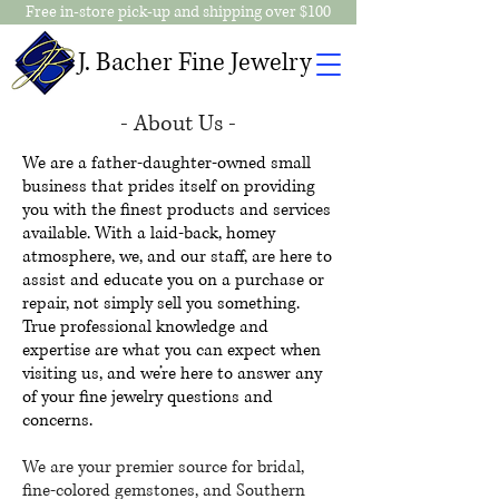
Free in-store pick-up and shipping over $100
J. Bacher Fine Jewelry
- About Us -
We are a father-daughter-owned small
business that prides itself on providing
you with the finest products and services
available. With a laid-back, homey
atmosphere, we, and our staff, are here to
assist and educate you on a purchase or
repair, not simply sell you something.
True professional knowledge and
expertise are what you can expect when
visiting us, and we’re here to answer any
of your fine jewelry questions and
concerns.
We are your premier source for bridal,
fine-colored gemstones, and Southern