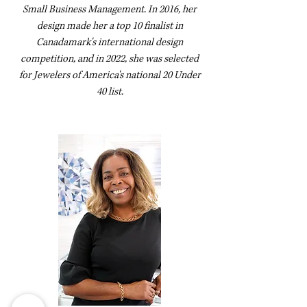
Small Business Management. In 2016, her
design made her a top 10 finalist in
Canadamark's international design
competition, and in 2022, she was selected
for Jewelers of America's national 20 Under
40 list.