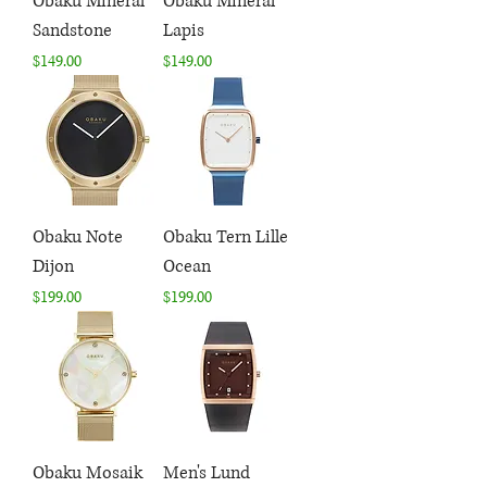
Obaku Mineral
Obaku Mineral
Sandstone
Lapis
Price
Price
$149.00
$149.00
Obaku Note
Obaku Tern Lille
Dijon
Ocean
Price
Price
$199.00
$199.00
Obaku Mosaik
Men's Lund