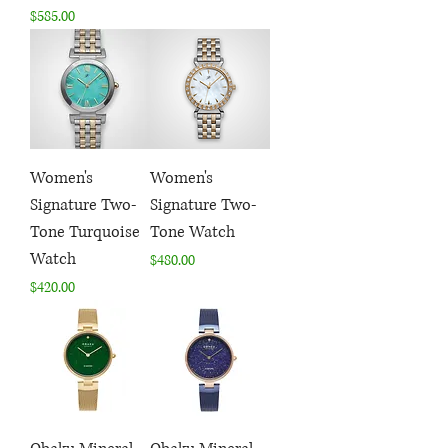
Price
$585.00
Women's
Women's
Signature Two-
Signature Two-
Tone Turquoise
Tone Watch
Watch
Price
$480.00
Price
$420.00