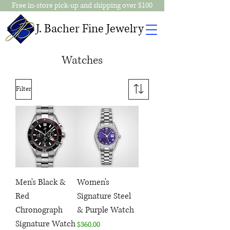
Free in-store pick-up and shipping over $100
J. Bacher Fine Jewelry
Watches
Filter
Men's Black &
Women's
Red
Signature Steel
Chronograph
& Purple Watch
Signature Watch
Price
$360.00