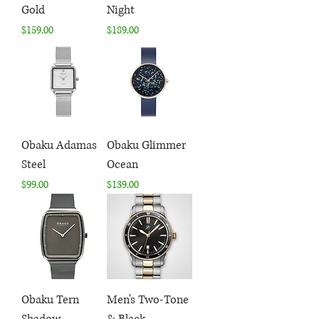
Gold
Night
Price
Price
$159.00
$189.00
Obaku Adamas
Obaku Glimmer
Steel
Ocean
Price
Price
$99.00
$139.00
Obaku Tern
Men's Two-Tone