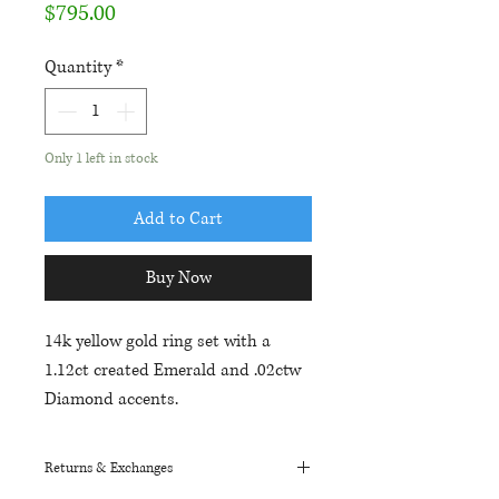
Price
$795.00
Quantity
*
Only 1 left in stock
Add to Cart
Buy Now
14k yellow gold ring set with a
1.12ct created Emerald and .02ctw
Diamond accents.
Returns & Exchanges