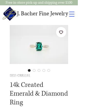
Free in-store pick-up and shipping over $100
J. Bacher Fine Jewelry
SKU: CRR1131
14k Created
Emerald & Diamond
Ring