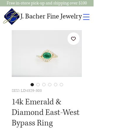
Free in-store pick-up and shipping over $100
J. Bacher Fine Jewelry
SKU: LD4329-303
14k Emerald &
Diamond East-West
Bypass Ring