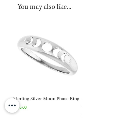
You may also like...
Sterling Silver Moon Phase Ring
Sterling Silver Moon Ph
Necklace
Price
$165.00
Price
$165.00