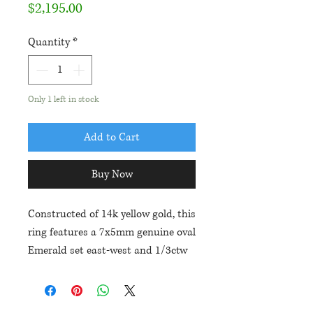
Price
$2,195.00
Quantity
*
Only 1 left in stock
Add to Cart
Buy Now
Constructed of 14k yellow gold, this
ring features a 7x5mm genuine oval
Emerald set east-west and 1/3ctw
in diamonds. Current size is a 7,
but the piece includes one free
expedited ring sizing.