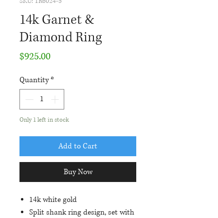
SKU: TR6024-5
14k Garnet &
Diamond Ring
Price
$925.00
Quantity
*
Only 1 left in stock
Add to Cart
Buy Now
14k white gold
Split shank ring design, set with