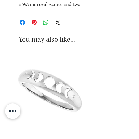
a 9x7mm oval garnet and two
round diamon accents totaling
.07ctw
Current ring size: 6-1/2
You may also like...
Sterling Silver Moon Phase Ring
Sterling Silver Moon Ph