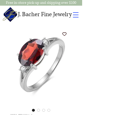
Free in-store pick-up and shipping over $100
J. Bacher Fine Jewelry