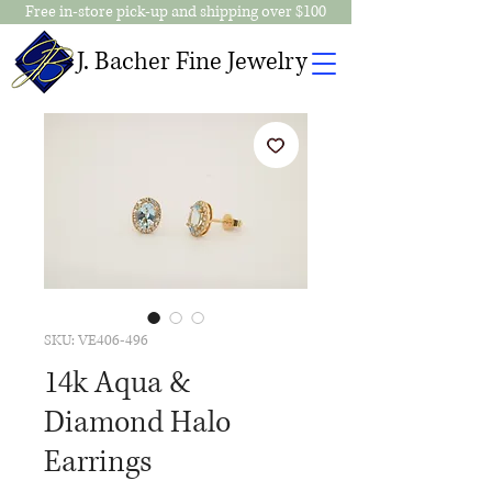
Free in-store pick-up and shipping over $100
J. Bacher Fine Jewelry
SKU: VE406-496
14k Aqua &
Diamond Halo
Earrings