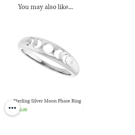
You may also like...
Sterling Silver Moon Phase Ring
Sterling Silver Moon Ph
Necklace
Price
$165.00
Price
$165.00