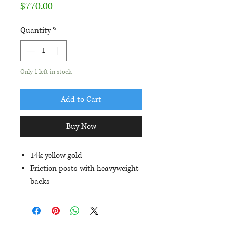
Price
$770.00
Quantity
*
Only 1 left in stock
Add to Cart
Buy Now
14k yellow gold
Friction posts with heavyweight
backs
Set with 2) 7x5mm oval
aquamarines (1.37ctw) and
.27ctw in diamond accents