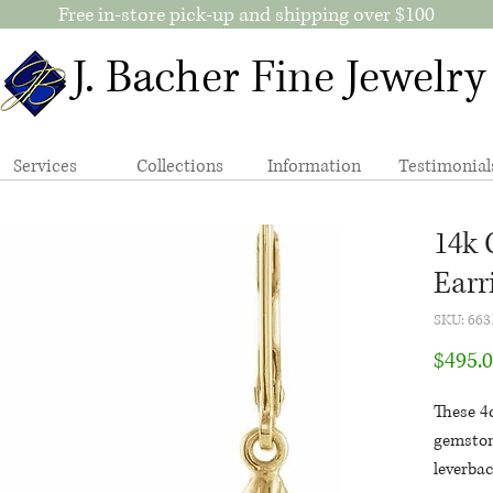
Free in-store pick-up and shipping over $100
J. Bacher Fine Jewelry
Services
Collections
Information
Testimonial
14k 
Earr
SKU: 663
$495.
These 4c
gemston
leverbac