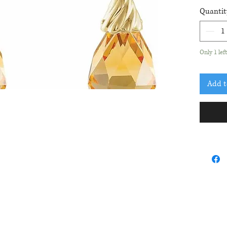
total le
Quantit
Only 1 lef
Add t