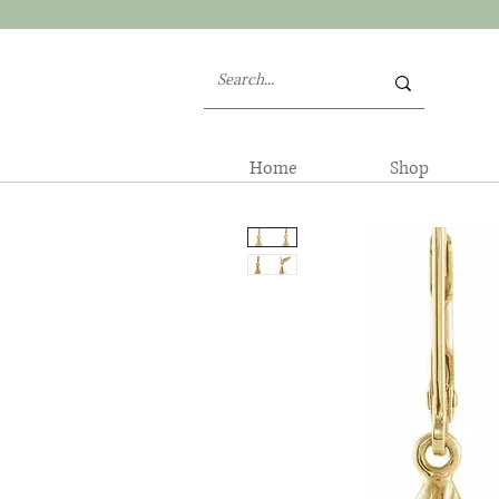
Home
Shop