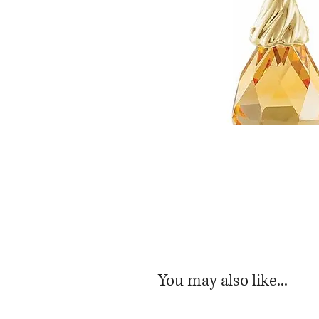
You may also like...