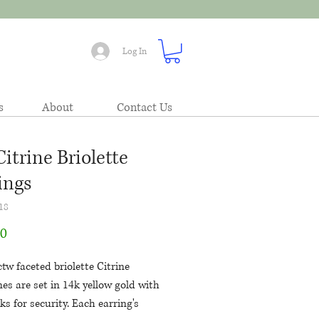
Log In
s
About
Contact Us
Citrine Briolette
ings
18
Price
00
tw faceted briolette Citrine
es are set in 14k yellow gold with
ks for security. Each earring's