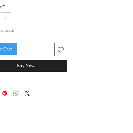
ngth is approximately 1-1/4".
y
*
t in stock
o Cart
Buy Now