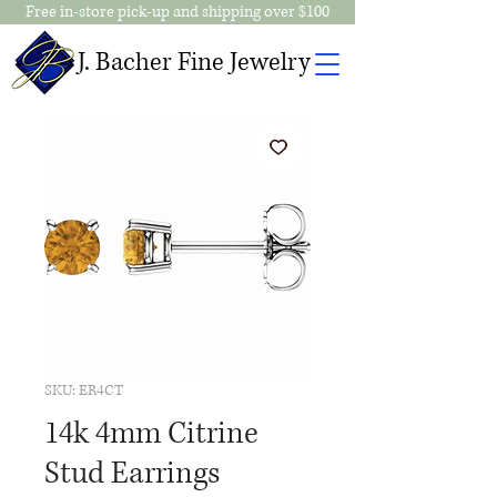
Free in-store pick-up and shipping over $100
J. Bacher Fine Jewelry
SKU: ER4CT
14k 4mm Citrine
Stud Earrings