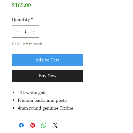
Price
$165.00
Quantity
*
Only 1 left in stock
Add to Cart
Buy Now
14k white gold
Friction backs and posts
4mm round genuine Citrine