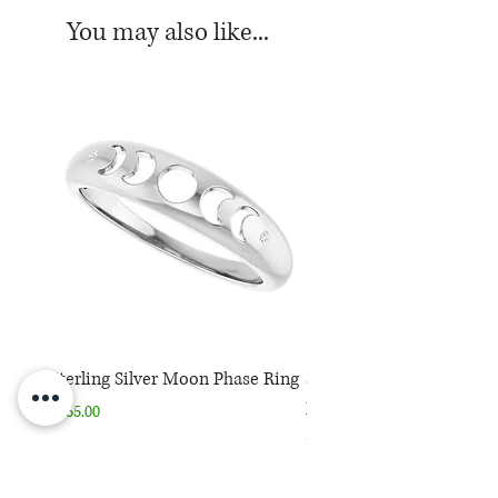
You may also like...
Sterling Silver Moon Phase Ring
Sterling Silver Moon Ph
Necklace
Price
$165.00
Price
$165.00