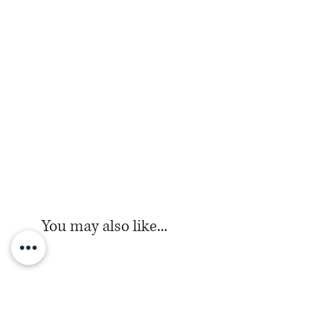
You may also like...