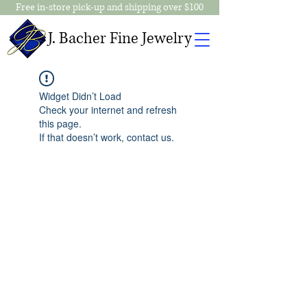
Free in-store pick-up and shipping over $100
J. Bacher Fine Jewelry
Widget Didn’t Load
Check your internet and refresh
this page.
If that doesn’t work, contact us.