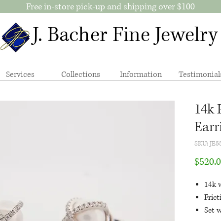
Free in-store pick-up and shipping over $100
J. Bacher Fine Jewelry
Services
Collections
Information
Testimonial
14k 
Earr
SKU: JE
$520.
14k 
Fric
Set 