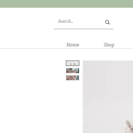
Home
Shop