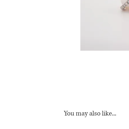
You may also like...