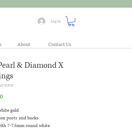
Log In
s
About
Contact Us
Pearl & Diamond X
ings
5507FPW
Price
00
white gold
tion posts and backs
with 7-7.5mm round white