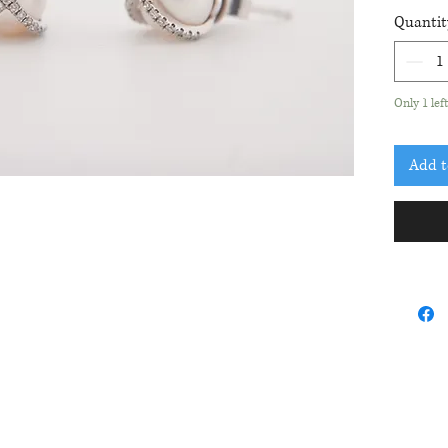
fres
Quantit
Diam
Only 1 lef
Add t