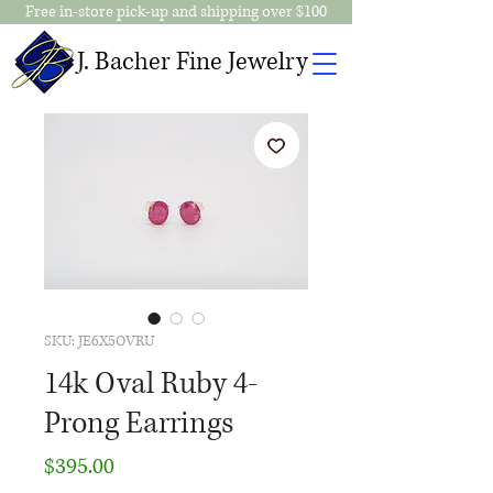
Free in-store pick-up and shipping over $100
J. Bacher Fine Jewelry
SKU: JE6X5OVRU
14k Oval Ruby 4-
Prong Earrings
Price
$395.00