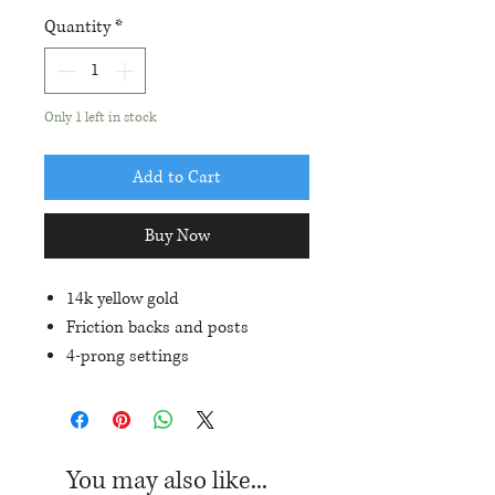
Quantity
*
Only 1 left in stock
Add to Cart
Buy Now
14k yellow gold
Friction backs and posts
4-prong settings
6x5mm oval genuine Rubies
(1.20ctw)
You may also like...