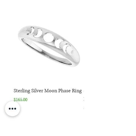
Sterling Silver Moon Phase Ring
Sterling Silver Moon Ph
Necklace
Price
$165.00
Price
$165.00