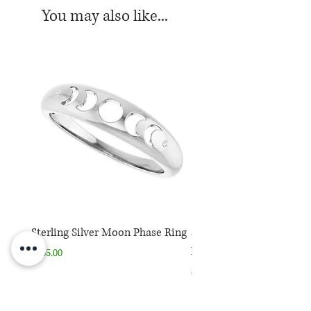
You may also like...
Sterling Silver Moon Phase Ring
Sterling Silver Moon Ph
Necklace
Price
$165.00
Price
$165.00