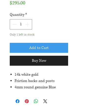
Price
$295.00
Quantity
*
Only 1 left in stock
Add to Cart
Buy Now
14k white gold
Friction backs and posts
4mm round genuine Blue
Sapphires