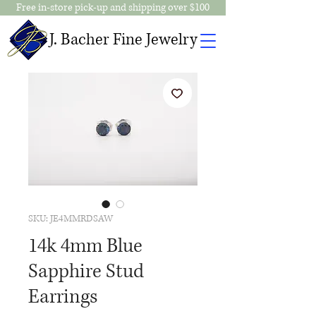
Free in-store pick-up and shipping over $100
J. Bacher Fine Jewelry
SKU: JE4MMRDSAW
14k 4mm Blue
Sapphire Stud
Earrings