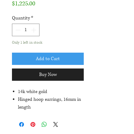
Price
$1,225.00
Quantity
*
Only 1 left in stock
Add to Cart
Buy Now
14k white gold
Hinged hoop earrings, 16mm in
length
Set with 1.17ctw in round blue
sapphires and .12ctw in
diamond accents