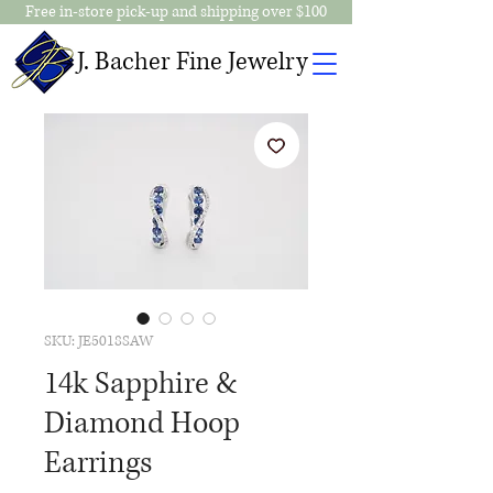
Free in-store pick-up and shipping over $100
J. Bacher Fine Jewelry
SKU: JE5018SAW
14k Sapphire &
Diamond Hoop
Earrings