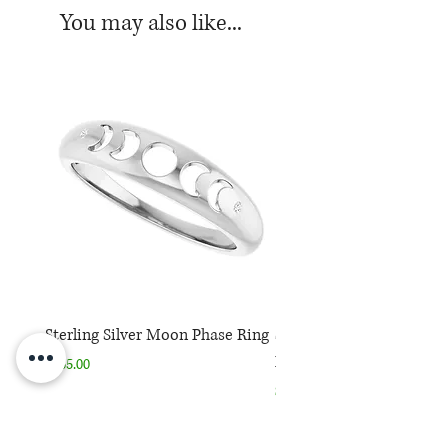
You may also like...
Sterling Silver Moon Phase Ring
Sterling Silver Moon Ph
Necklace
Price
$165.00
Price
$165.00