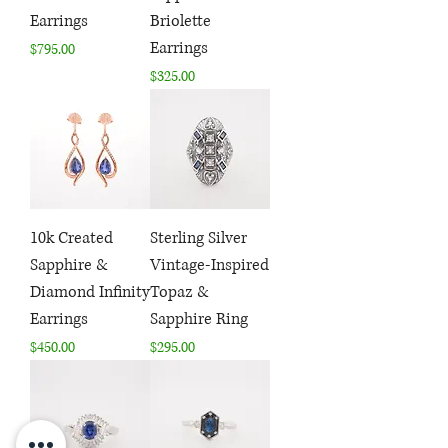
Earrings
Briolette
Earrings
Price
$795.00
Price
$325.00
10k Created
Sterling Silver
Sapphire &
Vintage-Inspired
Diamond Infinity
Topaz &
Earrings
Sapphire Ring
Price
Price
$450.00
$295.00