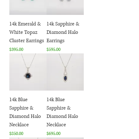
14k Emerald &
14k Sapphire &
White Topaz
Diamond Halo
Cluster Earrings
Earrings
Price
Price
$395.00
$595.00
14k Blue
14k Blue
Sapphire &
Sapphire &
Diamond Halo
Diamond Halo
Necklace
Necklace
Price
Price
$850.00
$695.00