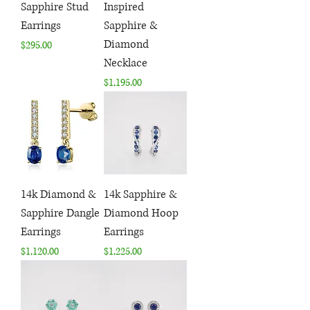
Sapphire Stud
Inspired
Earrings
Sapphire &
Diamond
Price
$295.00
Necklace
Price
$1,195.00
14k Diamond &
14k Sapphire &
Sapphire Dangle
Diamond Hoop
Earrings
Earrings
Price
Price
$1,120.00
$1,225.00