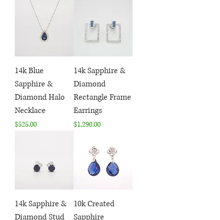
14k Blue
14k Sapphire &
Sapphire &
Diamond
Diamond Halo
Rectangle Frame
Necklace
Earrings
Price
Price
$525.00
$1,290.00
14k Sapphire &
10k Created
Diamond Stud
Sapphire