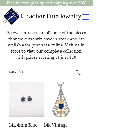
Free in-store pick-up and shipping over $100
J. Bacher Fine Jewelry
Below is a selection of some of the pieces
that we currently have in stock and are
available for purchase online. Visit us in-
store to view our complete collection,
with prices starting at just $10.
(1)
Filter
14k 4mm Blue
14k Vintage-