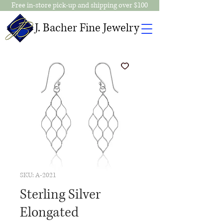
Free in-store pick-up and shipping over $100
J. Bacher Fine Jewelry
SKU: A-2021
Sterling Silver
Elongated