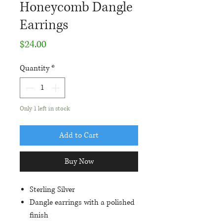
Honeycomb Dangle
Earrings
Price
$24.00
Quantity
*
Only 1 left in stock
Add to Cart
Buy Now
Sterling Silver
Dangle earrings with a polished
finish