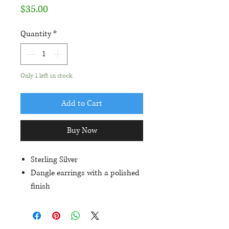
Price
$35.00
Quantity
*
Only 1 left in stock
Add to Cart
Buy Now
Sterling Silver
Dangle earrings with a polished
finish
Approximately 35mm in length