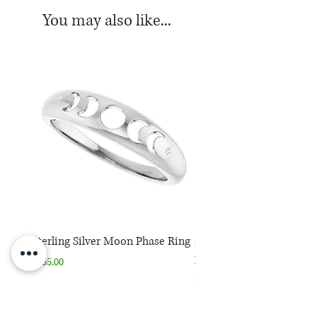
You may also like...
Sterling Silver Moon Phase Ring
Sterling Silver Moon Ph
Necklace
Price
$165.00
Price
$165.00