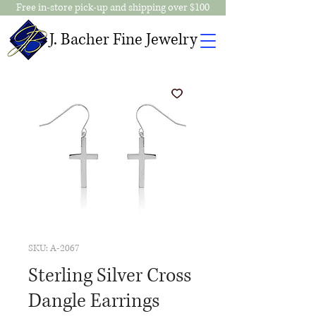
Free in-store pick-up and shipping over $100
J. Bacher Fine Jewelry
SKU: A-2067
Sterling Silver Cross
Dangle Earrings