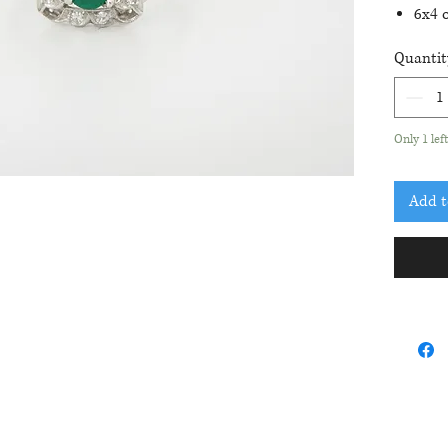
6x4 o
8 ro
Quantit
.08c
Curre
2 size
Only 1 lef
Add t