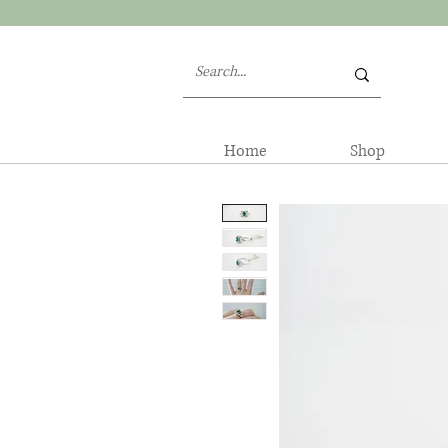
Home
Shop