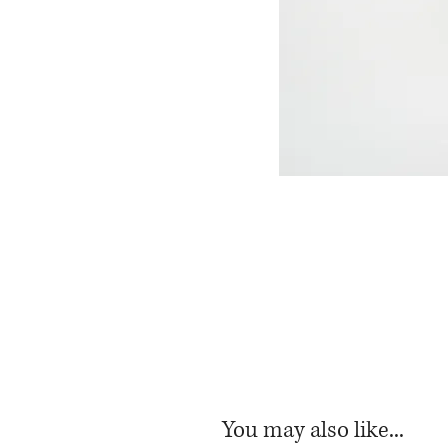
You may also like...