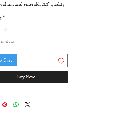
val natural emerald, "AA" quality
und single cut diamonds totaling
y
*
tw
nt size is a 7 (first sizing, within
s, is free)
t in stock
o Cart
Buy Now