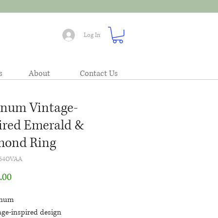
Log In
s
About
Contact Us
inum Vintage-
ired Emerald &
mond Ring
64OVAA
Price
.00
inum
age-inspired design