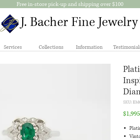
Free in-store pick-up and shipping over $100
J. Bacher Fine Jewelry
Services
Collections
Information
Testimonial
Plat
Insp
Dia
SKU: EM
$1,995
Plat
Vint