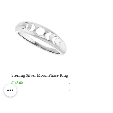
Sterling Silver Moon Phase Ring
Sterling Silver Moon Ph
Necklace
Price
$165.00
Price
$165.00