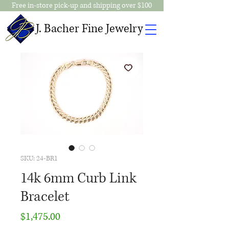
Free in-store pick-up and shipping over $100
J. Bacher Fine Jewelry
SKU: 24-BR1
14k 6mm Curb Link
Bracelet
Price
$1,475.00