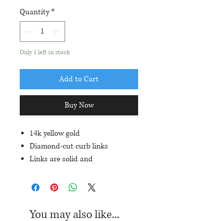
Quantity
*
Only 1 left in stock
Add to Cart
Buy Now
14k yellow gold
Diamond-cut curb links
Links are solid and
approximately 6mm in width
Total length: 7.25"
Lobster clasp closure
You may also like...