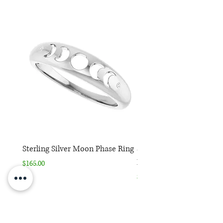
Sterling Silver Moon Phase Ring
Sterling Silver Moon Ph
Necklace
Price
$165.00
Price
$165.00