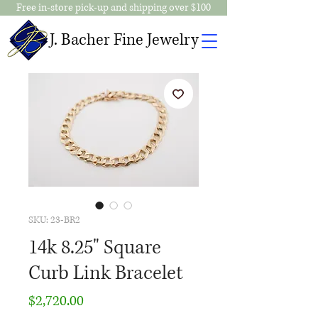
Free in-store pick-up and shipping over $100
J. Bacher Fine Jewelry
SKU: 23-BR2
14k 8.25" Square
Curb Link Bracelet
Price
$2,720.00