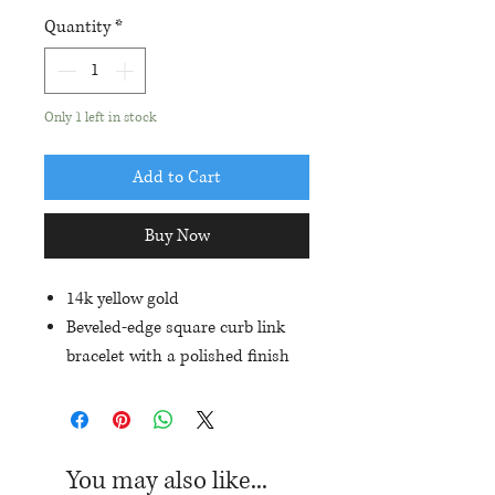
Quantity
*
Only 1 left in stock
Add to Cart
Buy Now
14k yellow gold
Beveled-edge square curb link
bracelet with a polished finish
8.25" in length
7.4mm in width
Hidden box clasp with a safety
You may also like...