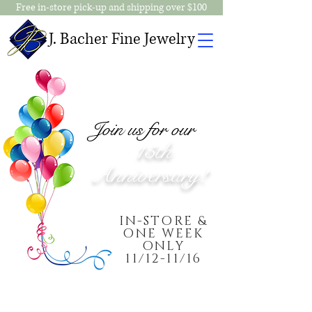
Free in-store pick-up and shipping over $100
J. Bacher Fine Jewelry
Join us for our
15th
Anniversary!
IN-STORE &
ONE WEEK
ONLY
11/12-11/16