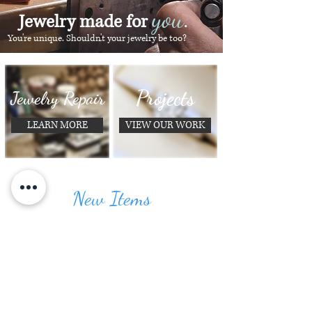
you
Jewelry made for
.
You're unique. Shouldn't your jewelry be too?
Projects
Jewelry Repair
LEARN MORE
VIEW OUR WORK
New Items