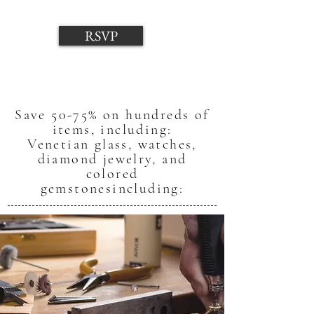
RSVP
Save 50-75% on hundreds of
items, including:
Venetian glass, watches,
diamond jewelry, and
colored
gemstones
including: