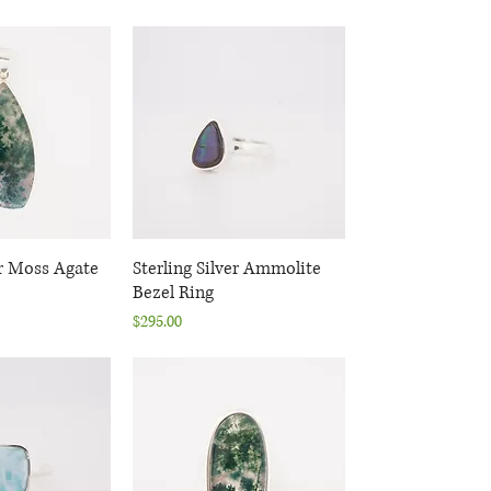
er Moss Agate
k View
Sterling Silver Ammolite
Quick View
Bezel Ring
Price
$295.00