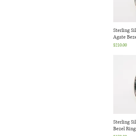
Malachite
Moonstone
Quartz
Tanzanite
Sterling Si
Q
Tourmaline
Agate Beze
Turquoise
Price
$210.00
Sterling S
Q
Bezel Ring