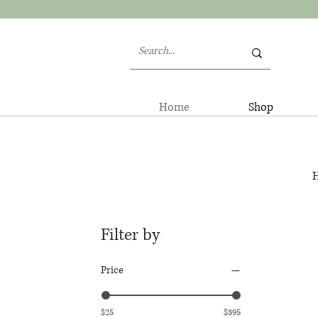
Home
Shop
H
Filter by
Price
$25
$395