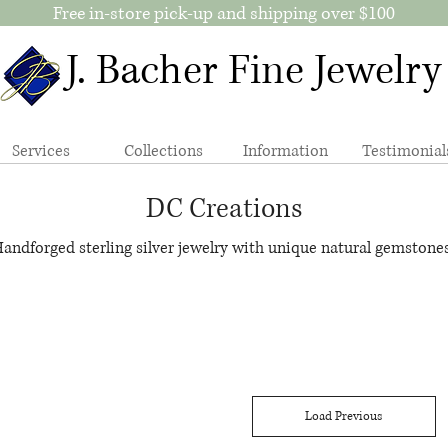
Free in-store pick-up and shipping over $100
J. Bacher Fine Jewelry
Services
Collections
Information
Testimonial
DC Creations
andforged sterling silver jewelry with unique natural gemstones
Load Previous