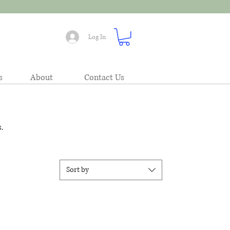
Log In
s
About
Contact Us
.
Sort by