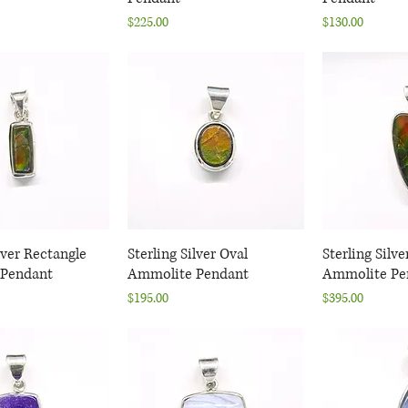
Price
Price
$225.00
$130.00
lver Rectangle
uick View
Sterling Silver Oval
Quick View
Sterling Silve
Quic
Pendant
Ammolite Pendant
Ammolite Pe
Price
Price
$195.00
$395.00