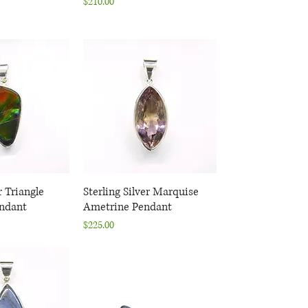
Price
$210.00
r Triangle
k View
Sterling Silver Marquise
Quick View
ndant
Ametrine Pendant
Price
$225.00