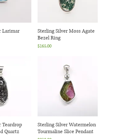
er Larimar
k View
Sterling Silver Moss Agate
Quick View
Bezel Ring
Price
$165.00
er Teardrop
k View
Sterling Silver Watermelon
Quick View
d Quartz
Tourmaline Slice Pendant