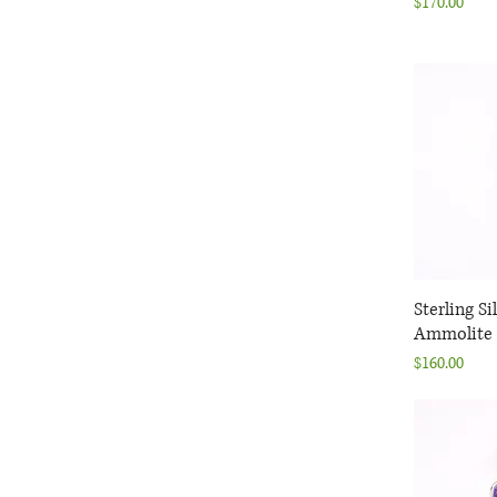
Price
$170.00
Sterling Si
Q
Ammolite 
Price
$160.00