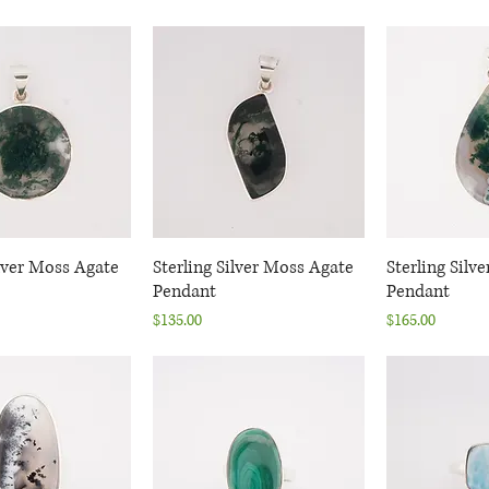
ilver Moss Agate
uick View
Sterling Silver Moss Agate
Quick View
Sterling Silv
Quic
Pendant
Pendant
Price
Price
$135.00
$165.00