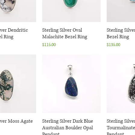
lver Dendritic
uick View
Sterling Silver Oval
Quick View
Sterling Silv
Quic
l Ring
Malachite Bezel Ring
Bezel Ring
Price
Price
$115.00
$135.00
ilver Moss Agate
uick View
Sterling Silver Dark Blue
Quick View
Sterling Silv
Quic
Australian Boulder Opal
Tourmalinate
Pendant
Pendant