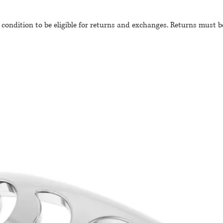
 condition to be eligible for returns and exchanges. Returns must 