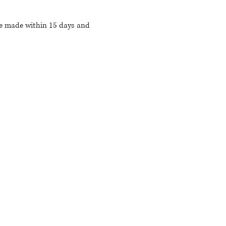
be made within 15 days and