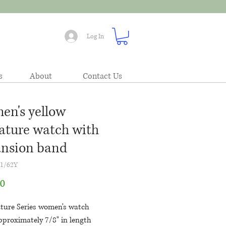
Log In
s
About
Contact Us
n's yellow
ature watch with
nsion band
71/62Y
Price
00
ature Series women's watch
pproximately 7/8" in length