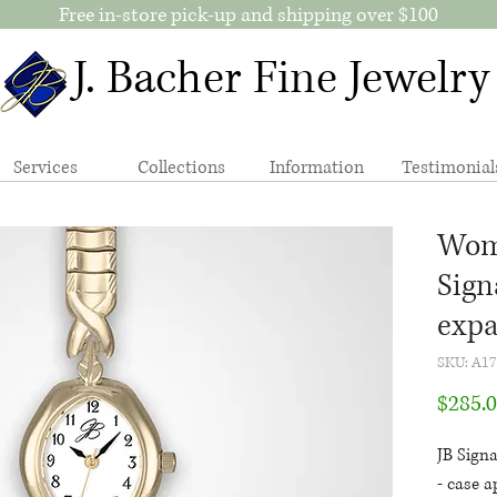
Free in-store pick-up and shipping over $100
J. Bacher Fine Jewelry
Services
Collections
Information
Testimonial
Wome
Sign
expa
SKU: A1
$285.
JB Sign
- case a