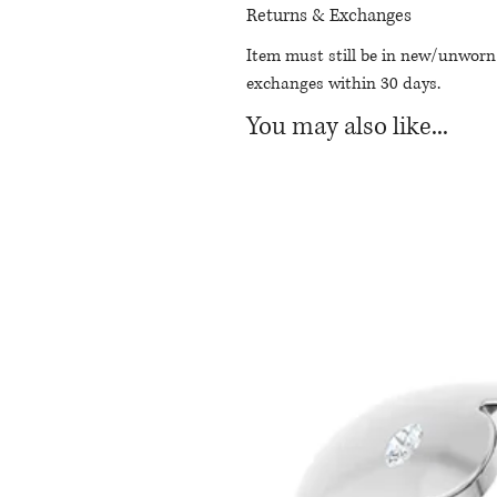
Returns & Exchanges
Item must still be in new/unworn
exchanges within 30 days.
You may also like...