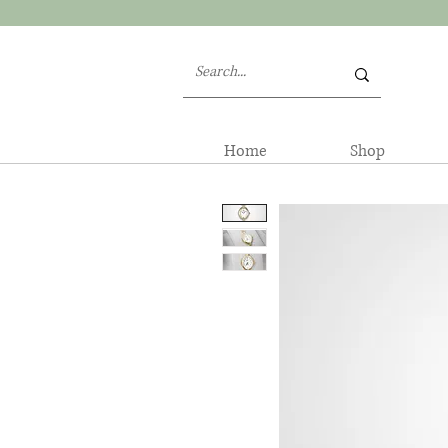
Home
Shop