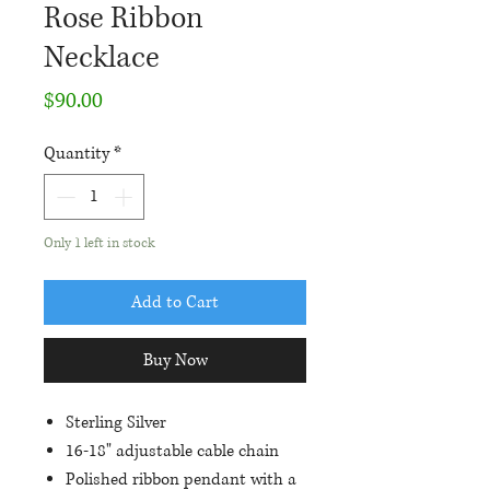
Rose Ribbon
Necklace
Price
$90.00
Quantity
*
Only 1 left in stock
Add to Cart
Buy Now
Sterling Silver
16-18" adjustable cable chain
Polished ribbon pendant with a