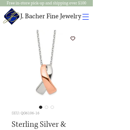
Free in-store pick-up and shipping over $100
J. Bacher Fine Jewelry
SKU: QG6106-16
Sterling Silver &