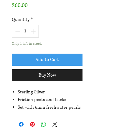
Price
$60.00
Quantity
*
Only 1 left in stock
Add to Cart
Buy Now
Sterling Silver
Friction posts and backs
Set with 6mm freshwater pearls
Each earring is approximately
13mm in length