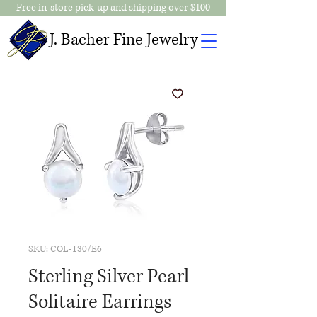
Free in-store pick-up and shipping over $100
J. Bacher Fine Jewelry
SKU: COL-130/E6
Sterling Silver Pearl
Solitaire Earrings