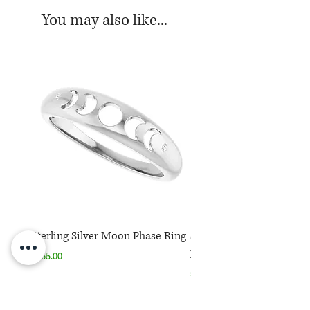
*Color may vary from white to off-
You may also like...
white
Sterling Silver Moon Phase Ring
Sterling Silver Moon Ph
Necklace
Price
$165.00
Price
$165.00