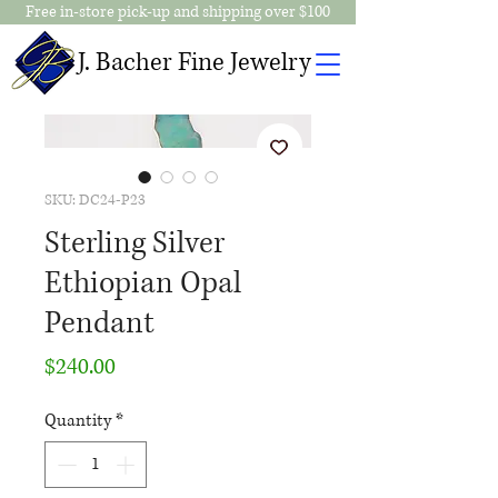
Free in-store pick-up and shipping over $100
J. Bacher Fine Jewelry
SKU: DC24-P23
Sterling Silver
Ethiopian Opal
Pendant
Price
$240.00
Quantity
*