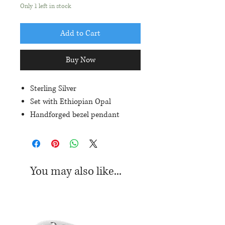
Only 1 left in stock
Add to Cart
Buy Now
Sterling Silver
Set with Ethiopian Opal
Handforged bezel pendant
Approximate dimensions of
pendant: 36mm in length, 13mm
in width
You may also like...
*Chain sold separately