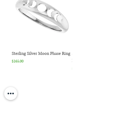
Sterling Silver Moon Phase Ring
Sterling Silver Moon Ph
Necklace
Price
$165.00
Price
$165.00