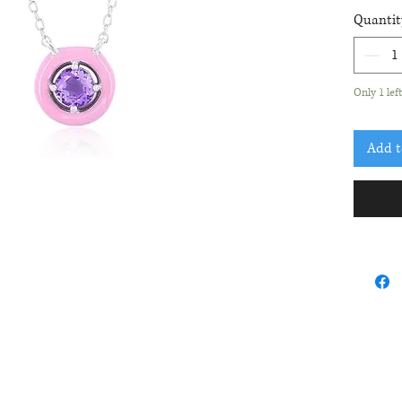
roun
Quantit
acce
Pend
Only 1 lef
Add t