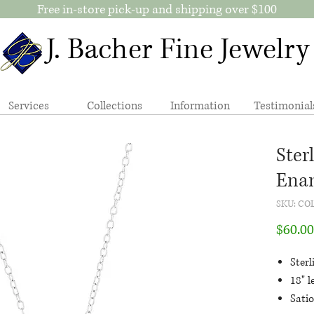
Free in-store pick-up and shipping over $100
J. Bacher Fine Jewelry
Services
Collections
Information
Testimonial
Ster
Enam
SKU: CO
$60.00
Sterl
18" l
Sati