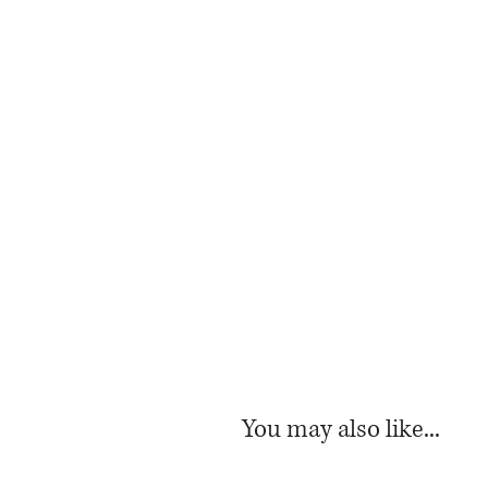
You may also like...