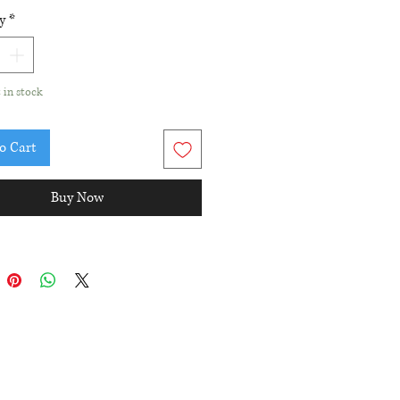
d Amethyst and pink enamel
y
*
nt
ant diameter: 9.5mm
t in stock
o Cart
Buy Now