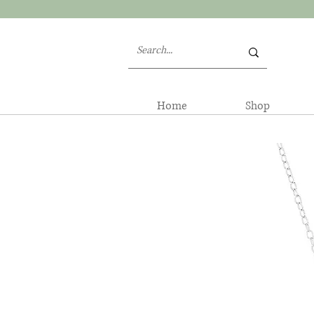
Home
Shop