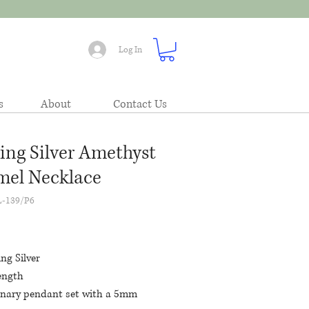
Log In
s
About
Contact Us
ling Silver Amethyst
el Necklace
L-139/P6
Price
ing Silver
ength
onary pendant set with a 5mm