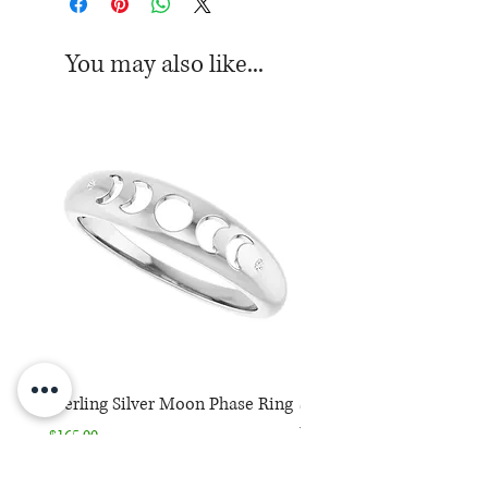
You may also like...
Sterling Silver Moon Phase Ring
Sterling Silver Moon Ph
Necklace
Price
$165.00
Price
$165.00