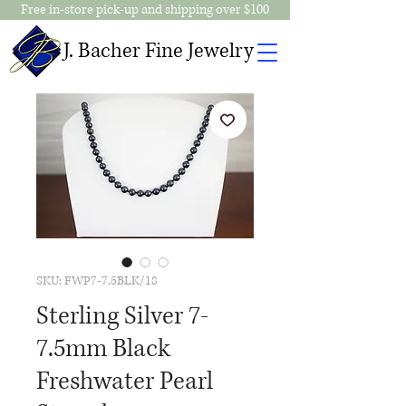
Free in-store pick-up and shipping over $100
J. Bacher Fine Jewelry
SKU: FWP7-7.5BLK/18
Sterling Silver 7-
7.5mm Black
Freshwater Pearl