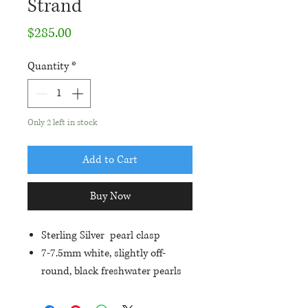
Strand
Price
$285.00
Quantity
*
Only 2 left in stock
Add to Cart
Buy Now
Sterling Silver pearl clasp
7-7.5mm white, slightly off-
round, black freshwater pearls
All Knotted individually
Each strand is 18" in length