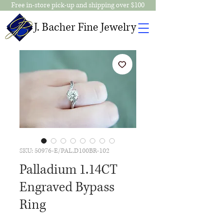
Free in-store pick-up and shipping over $100
J. Bacher Fine Jewelry
SKU: 50976-E/PAL,D100BR-102
Palladium 1.14CT
Engraved Bypass
Ring