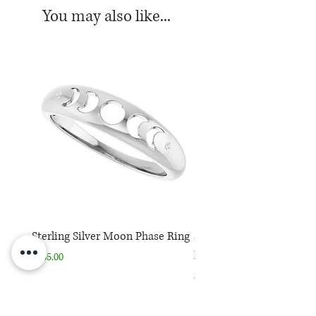
center stone
You may also like...
Current size: 7 (first sizing is
free)
Sterling Silver Moon Phase Ring
Sterling Silver Moon Ph
Necklace
Price
$165.00
Price
$165.00