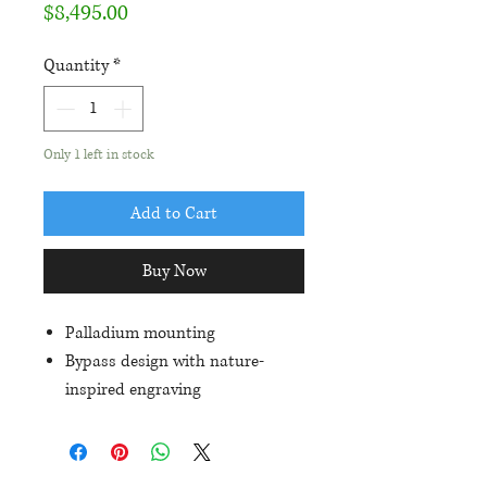
Price
$8,495.00
Quantity
*
Only 1 left in stock
Add to Cart
Buy Now
Palladium mounting
Bypass design with nature-
inspired engraving
1.14ct VS2/I diamond center
8 round diamonds equalling
.03ctw in 'hidden halo' beneath