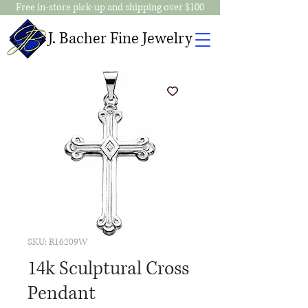
Free in-store pick-up and shipping over $100
J. Bacher Fine Jewelry
SKU: R16209W
14k Sculptural Cross
Pendant