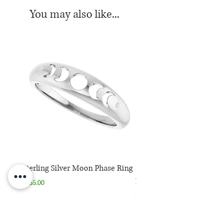
*Chain sold separately.
You may also like...
Sterling Silver Moon Phase Ring
Sterling Silver Moon Ph
Necklace
Price
$165.00
Price
$165.00