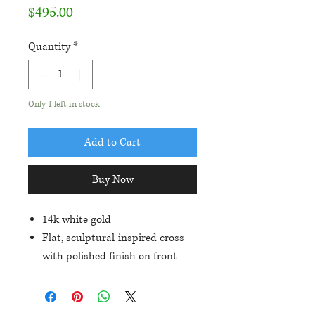
Price
$495.00
Quantity
*
Only 1 left in stock
Add to Cart
Buy Now
14k white gold
Flat, sculptural-inspired cross
with polished finish on front
and satin finish on back
Approximately 32mmx22mm