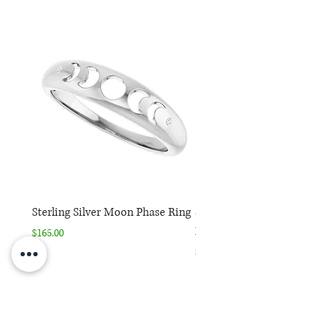
Sterling Silver Moon Phase Ring
Sterling Silver Moon Ph
Necklace
Price
$165.00
Price
$165.00