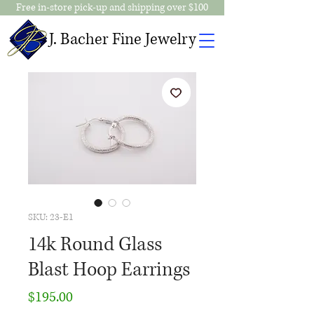
Free in-store pick-up and shipping over $100
J. Bacher Fine Jewelry
SKU: 23-E1
14k Round Glass
Blast Hoop Earrings
Price
$195.00