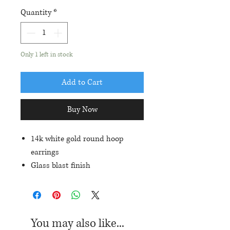
Quantity
*
Only 1 left in stock
Add to Cart
Buy Now
14k white gold round hoop
earrings
Glass blast finish
2mm width and 18.5mm outside
diameter
You may also like...