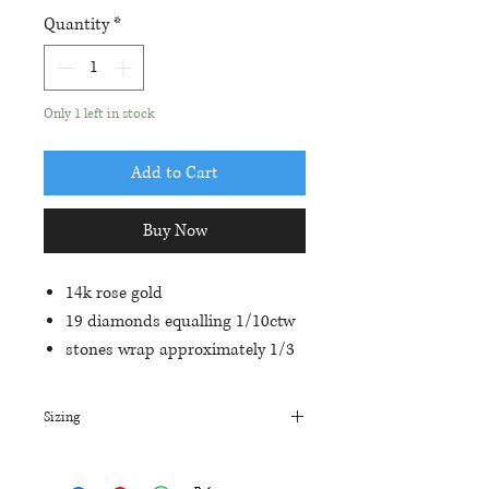
Quantity
*
Only 1 left in stock
Add to Cart
Buy Now
14k rose gold
19 diamonds equalling 1/10ctw
stones wrap approximately 1/3
of the way around the band
shared prong setting with
Sizing
milgrain detail on edges
The current size on this ring is a 7.
The first sizing on all of our rings is