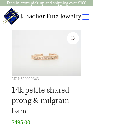
Free in-store pick-up and shipping over $100
J. Bacher Fine Jewelry
SKU: 510019343
14k petite shared
prong & milgrain
band
Price
$495.00