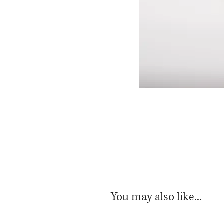
You may also like...