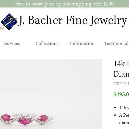
Free in-store pick-up and shipping over $100
J. Bacher Fine Jewelry
Services
Collections
Information
Testimonial
14k 
Dia
SKU: 22-
$495.
14k 
A Pet
diam