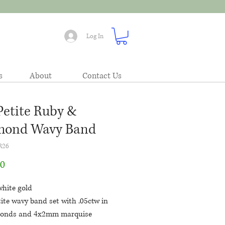
Log In
s
About
Contact Us
Petite Ruby &
mond Wavy Band
R26
Price
00
white gold
ite wavy band set with .05ctw in
onds and 4x2mm marquise