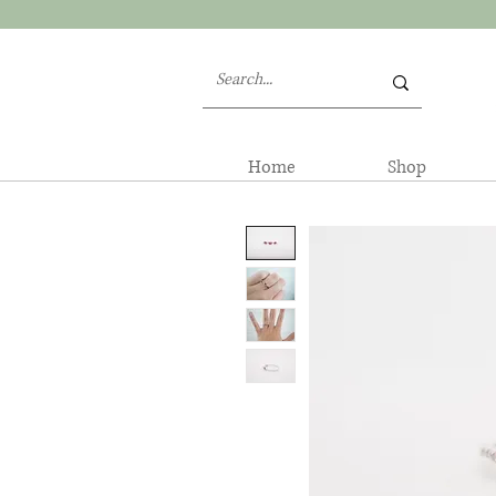
Home
Shop