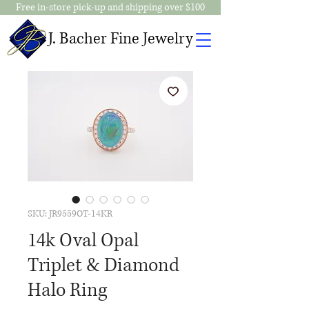
Free in-store pick-up and shipping over $100
J. Bacher Fine Jewelry
SKU: JR9559OT-14KR
14k Oval Opal
Triplet & Diamond
Halo Ring