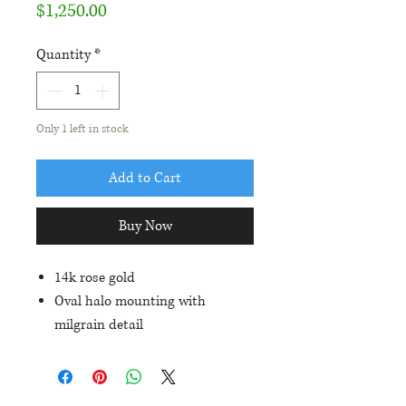
Price
$1,250.00
Quantity
*
Only 1 left in stock
Add to Cart
Buy Now
14k rose gold
Oval halo mounting with
milgrain detail
Set with an approximately
14x10mm oval blue-green opal
triplet and 1/3ctw in diamond