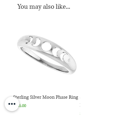
You may also like...
Sterling Silver Moon Phase Ring
Sterling Silver Moon Ph
Necklace
Price
$165.00
Price
$165.00