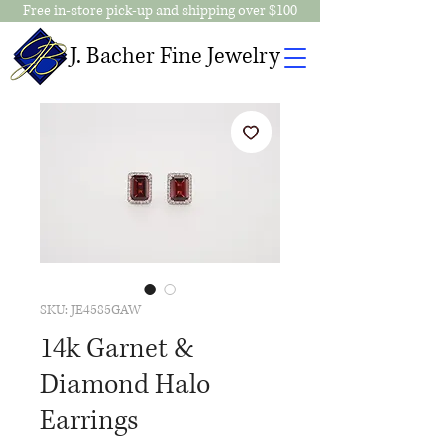
Free in-store pick-up and shipping over $100
J. Bacher Fine Jewelry
SKU: JE4585GAW
14k Garnet &
Diamond Halo
Earrings