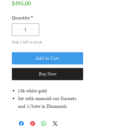
Price
$495.00
Quantity
*
Only 1 left in stock
Add to Cart
Buy Now
14k white gold
Set with emerald-cut Garnets
and 1/5ctw in Diamonds
Friction posts and backs
Approximate size of earrings is
9mm length and 7mm width