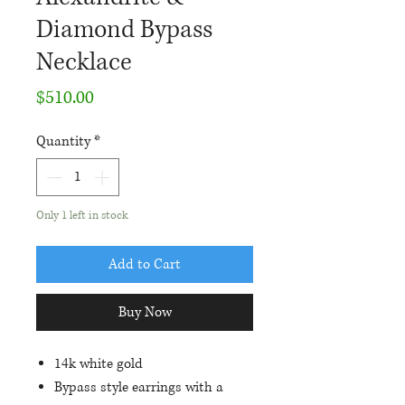
Diamond Bypass
Necklace
Price
$510.00
Quantity
*
Only 1 left in stock
Add to Cart
Buy Now
14k white gold
Bypass style earrings with a