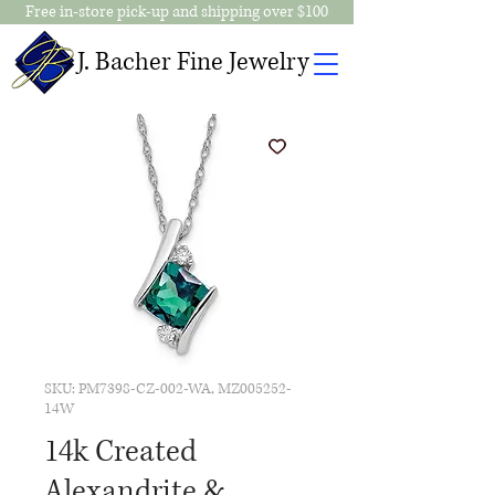
Free in-store pick-up and shipping over $100
J. Bacher Fine Jewelry
SKU: PM7398-CZ-002-WA, MZ005252-
14W
14k Created
Alexandrite &