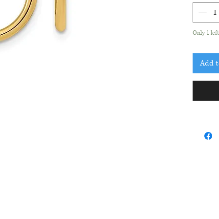
Only 1 lef
Add t