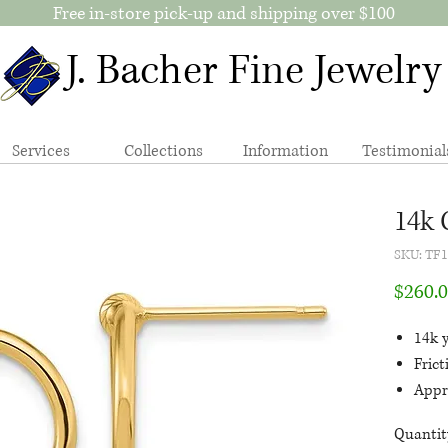
Free in-store pick-up and shipping over $100
J. Bacher Fine Jewelry
Services
Collections
Information
Testimonial
14k 
SKU: TF
$260.
14k y
Fric
Appr
polis
Quantit
the 