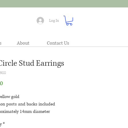
Log In
s
About
Contact Us
Circle Stud Earrings
1988
Price
00
ellow gold
tion posts and backs included
oximately 14mm diameter
hed circles with a faceted bead at
y
*
top