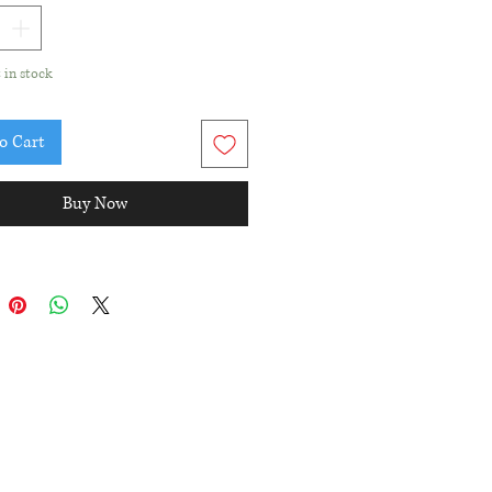
t in stock
o Cart
Buy Now