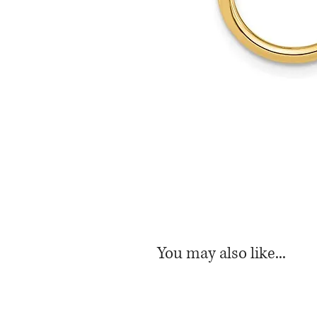
You may also like...