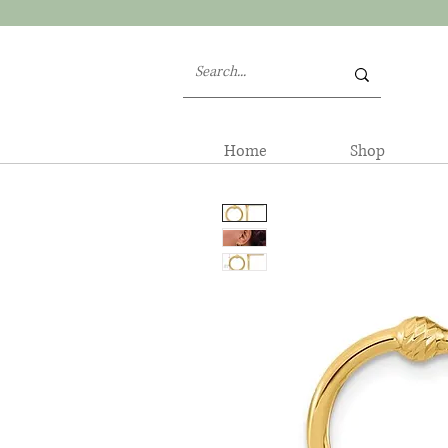
Home
Shop