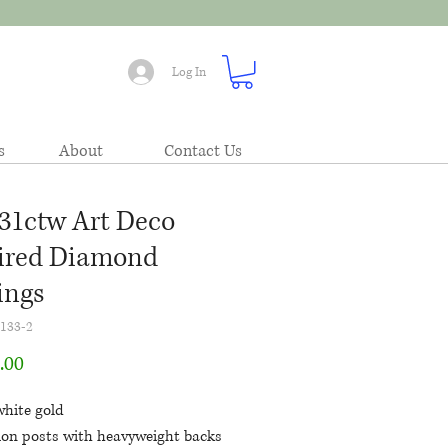
Log In
s
About
Contact Us
.31ctw Art Deco
ired Diamond
ings
133-2
Price
.00
white gold
tion posts with heavyweight backs