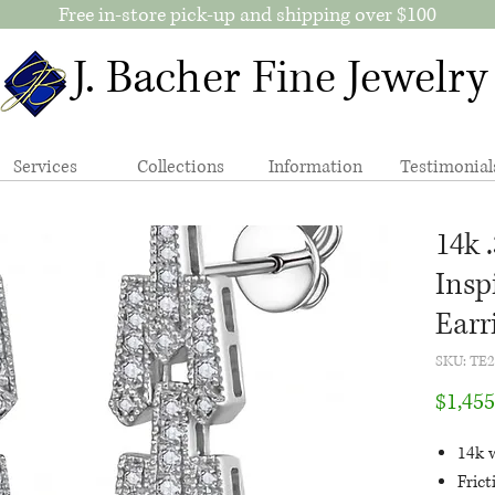
Free in-store pick-up and shipping over $100
J. Bacher Fine Jewelry
Services
Collections
Information
Testimonial
14k 
Insp
Earr
SKU: TE2
$1,455
14k 
Fric