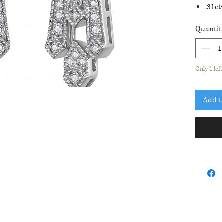
.31c
Earr
Quantit
Only 1 lef
Add t