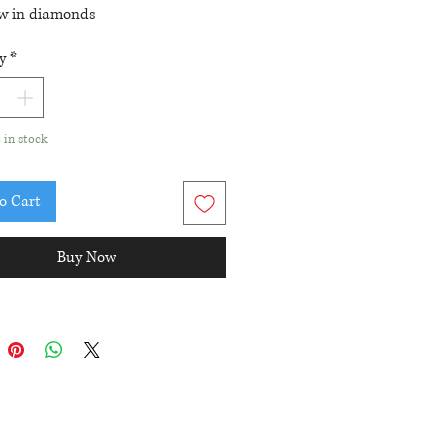
tw in diamonds
ing length: 22mm
y
*
t in stock
o Cart
Buy Now