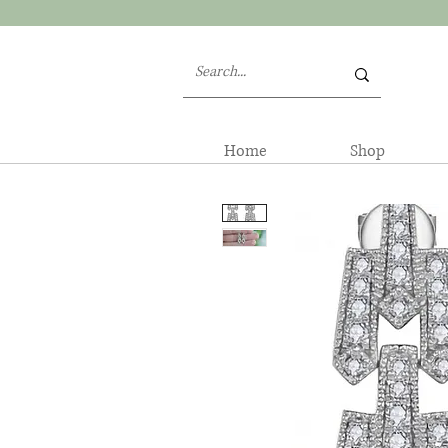
Home
Shop