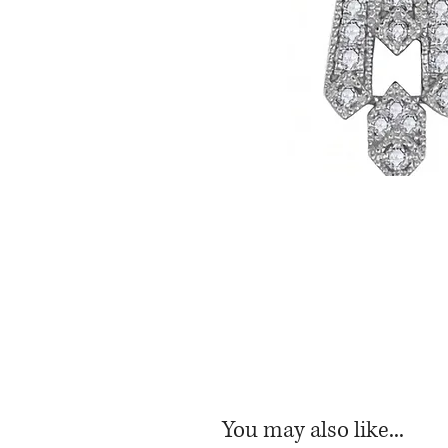
You may also like...