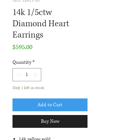
SKU: TE921-38
14k 1/5ctw
Diamond Heart
Earrings
Price
$595.00
Quantity
*
Only 1 left in stock
Add to Cart
Buy Now
14k yellow gold