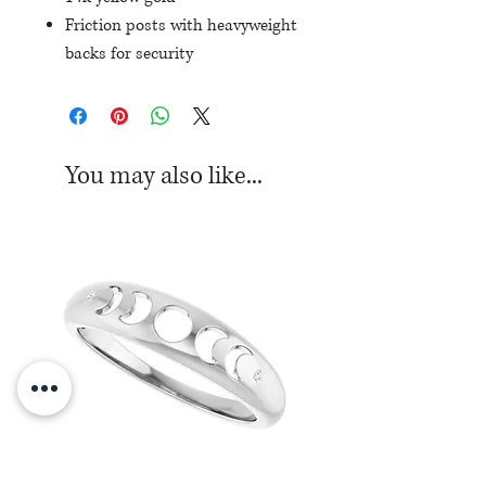
Friction posts with heavyweight
backs for security
Set with 40 round diamonds,
totaling 1/5ctw
You may also like...