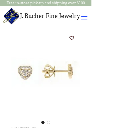
Free in-store pick-up and shipping over $100
J. Bacher Fine Jewelry