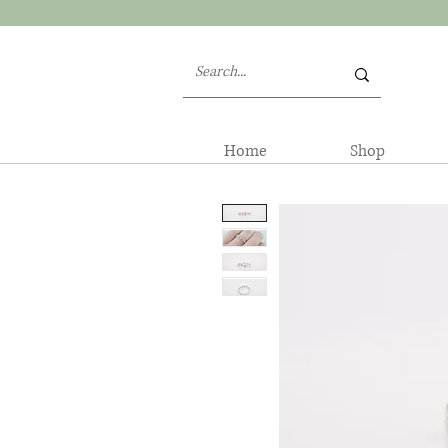
Home
Shop