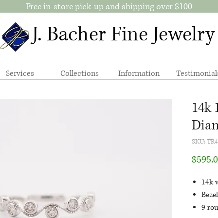
Free in-store pick-up and shipping over $100
J. Bacher Fine Jewelry
Services
Collections
Information
Testimonial
14k 
Dia
SKU: TR
$595.
14k 
Bezel
9 ro