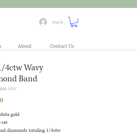
Log In
s
About
Contact Us
1/4ctw Wavy
mond Band
4006-10W
Price
00
white gold
-set
und diamonds totaling 1/4ctw