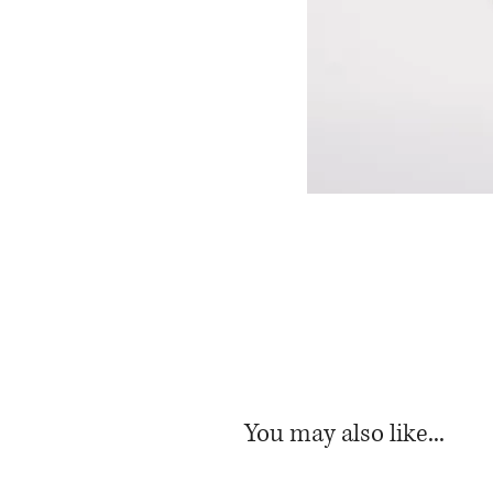
You may also like...