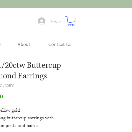
Log In
s
About
Contact Us
1/20ctw Buttercup
ond Earrings
R1/20BY
Price
00
ellow gold
ong buttercup earrings with
ion posts and backs