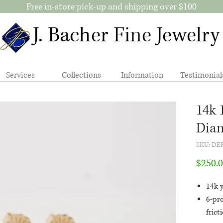
Free in-store pick-up and shipping over $100
J. Bacher Fine Jewelry
Services
Collections
Information
Testimonial
14k 
Diam
SKU: DE
$250.
14k y
6-pr
frict