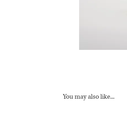
You may also like...