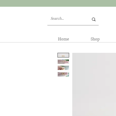
Home
Shop