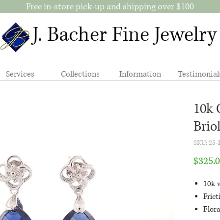
Free in-store pick-up and shipping over $100
J. Bacher Fine Jewelry
Services
Collections
Information
Testimonial
10k 
Brio
SKU: 25-
$325.
10k 
Fric
Flora