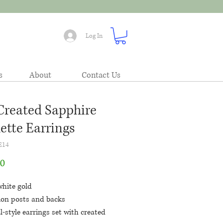
Log In
s
About
Contact Us
Created Sapphire
lette Earrings
E14
Price
00
white gold
tion posts and backs
l-style earrings set with created