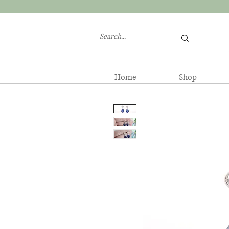
Home
Shop