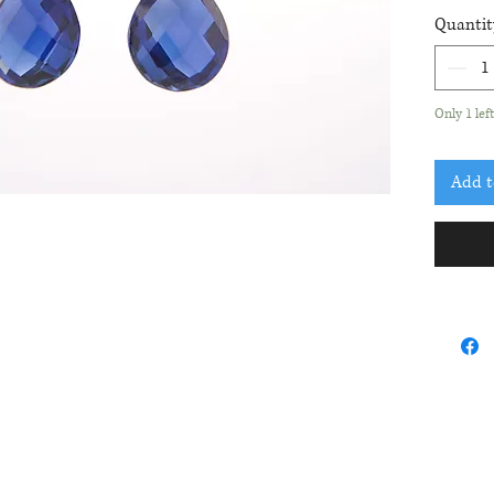
whit
Quantit
blue 
Earr
Only 1 lef
Add t