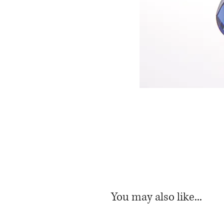
You may also like...