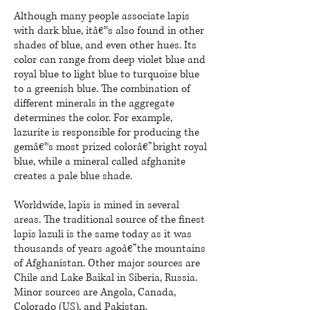
Although many people associate
lapis
with dark blue, itâ€™s also found in other
shades of blue, and even other hues. Its
color can range from deep
violet blue
and
royal blue to light blue to turquoise blue
to a greenish blue. The combination of
different minerals in the aggregate
determines the color. For example,
lazurite is responsible for producing the
gemâ€™s most prized colorâ€”bright royal
blue, while a mineral called afghanite
creates a pale blue shade.
Worldwide,
lapis
is mined in several
areas. The traditional source of the finest
lapis lazuli is the same today as it was
thousands of years agoâ€
”the
mountains
of Afghanistan. Other major sources are
Chile and Lake Baikal in Siberia, Russia.
Minor sources are Angola, Canada,
Colorado (US), and Pakistan.