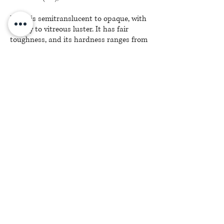
Lapis is semitranslucent to opaque, with
a waxy to vitreous luster. It has fair
toughness, and its hardness ranges from
5 to 6 on the Mohs scale, depending on
the mix of minerals.
(C) J. Bacher, Inc.