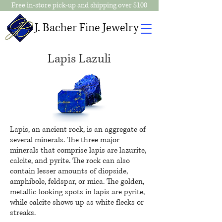
Free in-store pick-up and shipping over $100
J. Bacher Fine Jewelry
Lapis Lazuli
Lapis, an ancient rock, is an aggregate of
several minerals. The three major
minerals that comprise
lapis
are lazurite,
calcite, and pyrite. The rock can also
contain lesser amounts of diopside,
amphibole, feldspar, or mica. The golden,
metallic-looking spots in
lapis
are pyrite,
while calcite shows up as white flecks or
streaks.