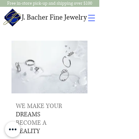
Free in-store pick-up and shipping over $100
J. Bacher Fine Jewelry
WE MAKE YOUR
DREAMS
BECOME A
REALITY