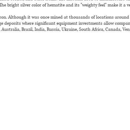
The bright silver color of hematite and its "weighty feel" make it a
ron. Although it was once mined at thousands of locations around t
e deposits where significant equipment investments allow companie
Australia, Brazil, India, Russia, Ukraine, South Africa, Canada, Ve