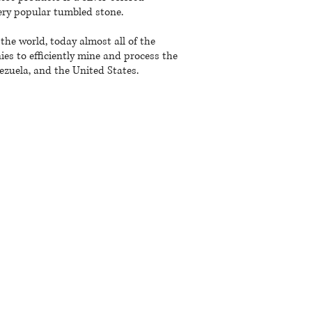
 very popular tumbled stone.
he world, today almost all of the
s to efficiently mine and process the
nezuela, and the United States.