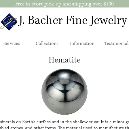
Free in-store pick-up and shipping over $100
J. Bacher Fine Jewelry
Services
Collections
Information
Testimonial
Hematite
nerals on Earth's surface and in the shallow crust.​ It is a minor
bled stones, and other items. The material used to manufacture the