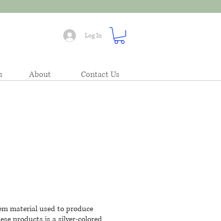
Log In
s
About
Contact Us
 gem material used to produce
se products is a silver-colored