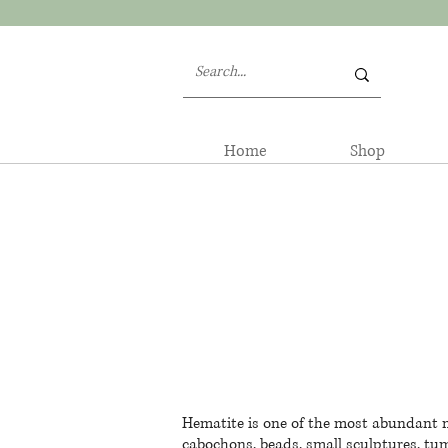
Home
Shop
Hematite is one of the most abundant mi
cabochons, beads, small sculptures, tum