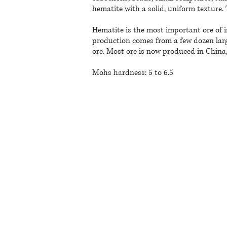
hematite with a solid, uniform texture. 
Hematite is the most important ore of i
production comes from a few dozen larg
ore. Most ore is now produced in China, 
Mohs hardness: 5 to 6.5