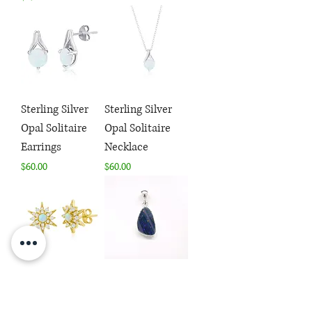
Sterling Silver
Sterling Silver
Opal Solitaire
Opal Solitaire
Earrings
Necklace
Price
Price
$60.00
$60.00
Sterling Silver
Sterling Silver
Opal & CZ Star
Dark Blue