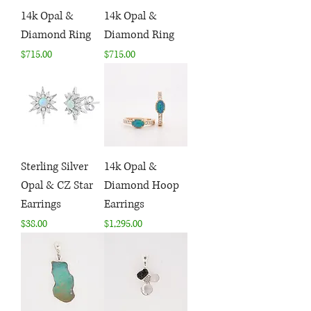
14k Opal &
14k Opal &
Diamond Ring
Diamond Ring
Price
Price
$715.00
$715.00
Sterling Silver
14k Opal &
Opal & CZ Star
Diamond Hoop
Earrings
Earrings
Price
Price
$38.00
$1,295.00