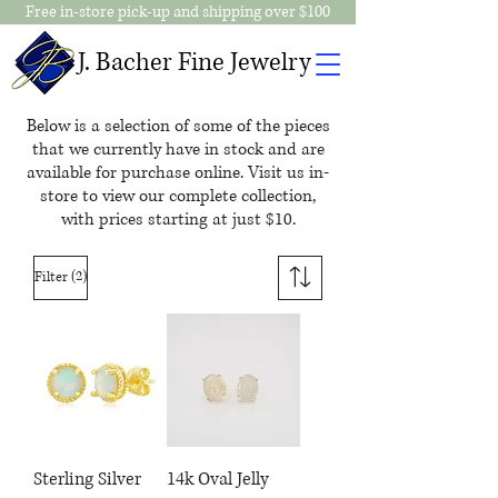
Free in-store pick-up and shipping over $100
J. Bacher Fine Jewelry
Below is a selection of some of the pieces
that we currently have in stock and are
available for purchase online. Visit us in-
store to view our complete collection,
with prices starting at just $10.
(2)
Filter
Sterling Silver
14k Oval Jelly