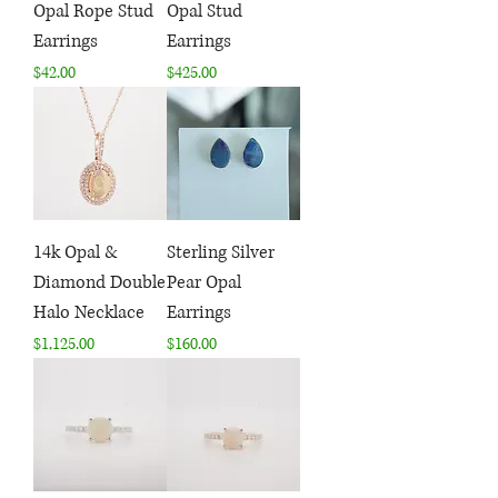
Opal Rope Stud
Opal Stud
Earrings
Earrings
Price
Price
$42.00
$425.00
14k Opal &
Sterling Silver
Diamond Double
Pear Opal
Halo Necklace
Earrings
Price
Price
$1,125.00
$160.00