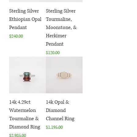
Sterling Silver
Sterling Silver
Ethiopian Opal
Tourmaline,
Pendant
Moonstone, &
Herkimer
Price
$240.00
Pendant
Price
$120.00
14k 4.29ct
14k Opal &
Watermelon
Diamond
Tourmaline &
Channel Ring
Diamond Ring
Price
$1,195.00
Price
$2,985.00